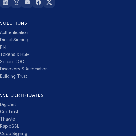
SOLUTIONS
Authentication
Digital Signing
PKI
Tokens & HSM
SecureDOC
Discovery & Automation
Building Trust
SSL CERTIFICATES
DigiCert
GeoTrust
Thawte
RapidSSL
Code Signing