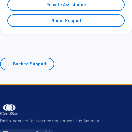
Remote Assistance
Phone Support
← Back to Support
Digital security for businesses across Latin America.