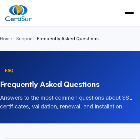
Home
Support
Frequently Asked Questions
FAQ
Frequently Asked Questions
Answers to the most common questions about SSL
certificates, validation, renewal, and installation.