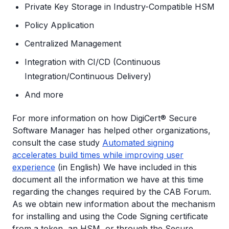
Private Key Storage in Industry-Compatible HSM
Policy Application
Centralized Management
Integration with CI/CD (Continuous
Integration/Continuous Delivery)
And more
For more information on how DigiCert® Secure
Software Manager has helped other organizations,
consult the case study
Automated signing
accelerates build times while improving user
experience
(in English) We have included in this
document all the information we have at this time
regarding the changes required by the CAB Forum.
As we obtain new information about the mechanism
for installing and using the Code Signing certificate
from a token, an HSM, or through the Secure