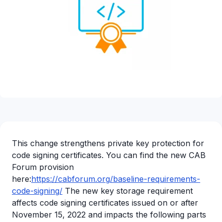
This change strengthens private key protection for
code signing certificates. You can find the new CAB
Forum provision
here:
https://cabforum.org/baseline-requirements-
code-signing/
The new key storage requirement
affects code signing certificates issued on or after
November 15, 2022 and impacts the following parts