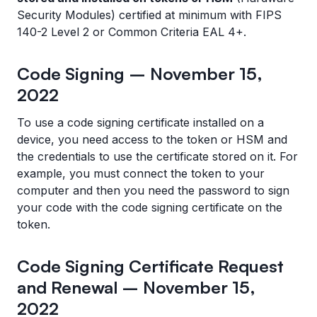
Security Modules) certified at minimum with FIPS
140-2 Level 2 or Common Criteria EAL 4+.
Code Signing – November 15,
2022
To use a code signing certificate installed on a
device, you need access to the token or HSM and
the credentials to use the certificate stored on it. For
example, you must connect the token to your
computer and then you need the password to sign
your code with the code signing certificate on the
token.
Code Signing Certificate Request
and Renewal – November 15,
2022