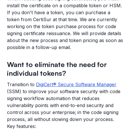
install the certificate on a compatible token or HSM.
If you don't have a token, you can purchase a
token from CertiSur at that time. We are currently
working on the token purchase process for code
signing certificate reissuance. We will provide details
about the new process and token pricing as soon as
possible in a follow-up email.
Want to eliminate the need for
individual tokens?
Transition to
DigiCert® Secure Software Manager
(SSM) to improve your software security with code
signing workflow automation that reduces
vulnerability points with end-to-end security and
control across your enterprise; in the code signing
process, all without slowing down your process.
Key features: