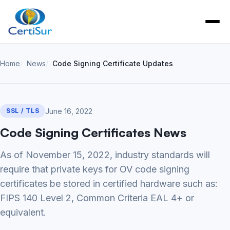
Home
News
Code Signing Certificate Updates
June 16, 2022
SSL / TLS
Code Signing Certificates News
As of November 15, 2022, industry standards will
require that private keys for OV code signing
certificates be stored in certified hardware such as:
FIPS 140 Level 2, Common Criteria EAL 4+ or
equivalent.