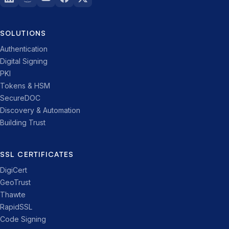
SOLUTIONS
Authentication
Digital Signing
PKI
Tokens & HSM
SecureDOC
Discovery & Automation
Building Trust
SSL CERTIFICATES
DigiCert
GeoTrust
Thawte
RapidSSL
Code Signing