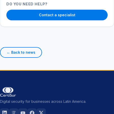
DO YOU NEED HELP?
Contact a specialist
← Back to news
Digital security for businesses across Latin America.