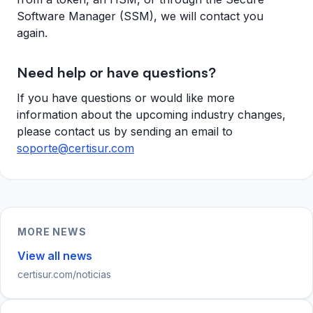
Software Manager (SSM), we will contact you
again.
Need help or have questions?
If you have questions or would like more
information about the upcoming industry changes,
please contact us by sending an email to
soporte@certisur.com
MORE NEWS
View all news
certisur.com/noticias