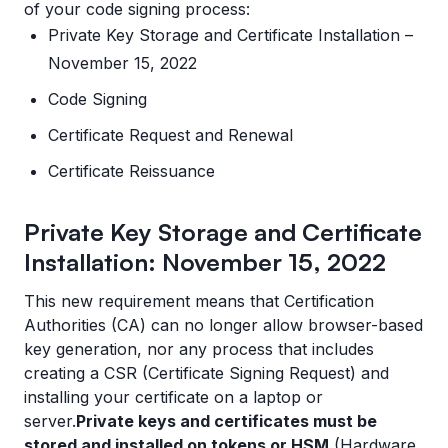
of your code signing process:
Private Key Storage and Certificate Installation –
November 15, 2022
Code Signing
Certificate Request and Renewal
Certificate Reissuance
Private Key Storage and Certificate
Installation: November 15, 2022
This new requirement means that Certification
Authorities (CA) can no longer allow browser-based
key generation, nor any process that includes
creating a CSR (Certificate Signing Request) and
installing your certificate on a laptop or
server.
Private keys and certificates must be
stored and installed on tokens or HSM
(Hardware