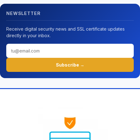
NEWSLETTER
Receive digital security news and SSL certificate updates
directly in your inbox.
Subscribe →