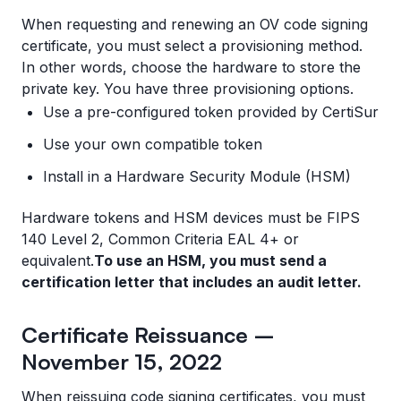
When requesting and renewing an OV code signing
certificate, you must select a provisioning method.
In other words, choose the hardware to store the
private key. You have three provisioning options.
Use a pre-configured token provided by CertiSur
Use your own compatible token
Install in a Hardware Security Module (HSM)
Hardware tokens and HSM devices must be FIPS
140 Level 2, Common Criteria EAL 4+ or
equivalent.
To use an HSM, you must send a
certification letter that includes an audit letter.
Certificate Reissuance –
November 15, 2022
When reissuing code signing certificates, you must