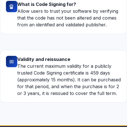
What is Code Signing for?
🔏
Allow users to trust your software by verifying
that the code has not been altered and comes
from an identified and validated publisher.
Validity and reissuance
📅
The current maximum validity for a publicly
trusted Code Signing certificate is 459 days
(approximately 15 months). It can be purchased
for that period, and when the purchase is for 2
or 3 years, it is reissued to cover the full term.