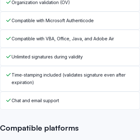
Organization validation (OV)
Compatible with Microsoft Authenticode
Compatible with VBA, Office, Java, and Adobe Air
Unlimited signatures during validity
Time-stamping included (validates signature even after
expiration)
Chat and email support
Compatible platforms