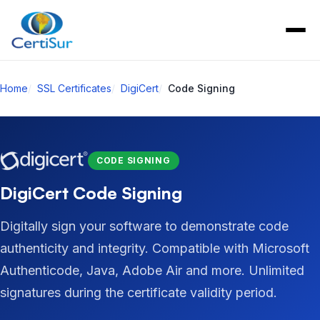
Home
SSL Certificates
DigiCert
Code Signing
CODE SIGNING
DigiCert Code Signing
Digitally sign your software to demonstrate code
authenticity and integrity. Compatible with Microsoft
Authenticode, Java, Adobe Air and more. Unlimited
signatures during the certificate validity period.