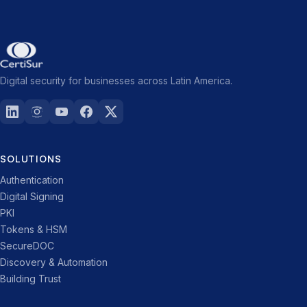
Digital security for businesses across Latin America.
SOLUTIONS
Authentication
Digital Signing
PKI
Tokens & HSM
SecureDOC
Discovery & Automation
Building Trust