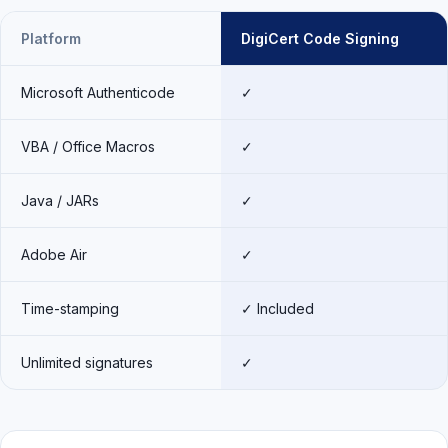
Platform
DigiCert Code Signing
Microsoft Authenticode
✓
VBA / Office Macros
✓
Java / JARs
✓
Adobe Air
✓
Time-stamping
✓ Included
Unlimited signatures
✓