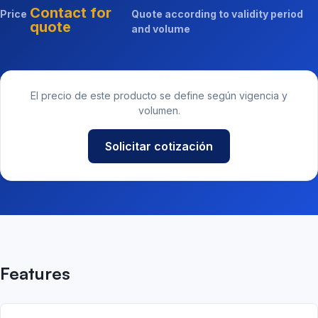
Contact for
Price
Quote according to validity period
quote
and volume
El precio de este producto se define según vigencia y
volumen.
Solicitar cotización
Features