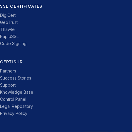
SSL CERTIFICATES
DigiCert
GeoTrust
Thawte
RapidSSL
Code Signing
CERTISUR
Partners
Success Stories
Support
Knowledge Base
Control Panel
Legal Repository
Privacy Policy