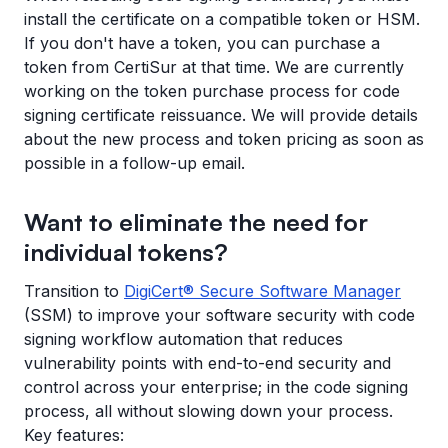
install the certificate on a compatible token or HSM.
If you don't have a token, you can purchase a
token from CertiSur at that time. We are currently
working on the token purchase process for code
signing certificate reissuance. We will provide details
about the new process and token pricing as soon as
possible in a follow-up email.
Want to eliminate the need for
individual tokens?
Transition to
DigiCert® Secure Software Manager
(SSM) to improve your software security with code
signing workflow automation that reduces
vulnerability points with end-to-end security and
control across your enterprise; in the code signing
process, all without slowing down your process.
Key features: