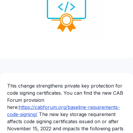
This change strengthens private key protection for
code signing certificates. You can find the new CAB
Forum provision
here:
https://cabforum.org/baseline-requirements-
code-signing/
The new key storage requirement
affects code signing certificates issued on or after
November 15, 2022 and impacts the following parts