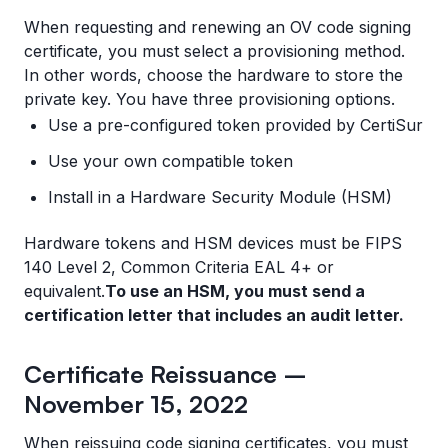
When requesting and renewing an OV code signing
certificate, you must select a provisioning method.
In other words, choose the hardware to store the
private key. You have three provisioning options.
Use a pre-configured token provided by CertiSur
Use your own compatible token
Install in a Hardware Security Module (HSM)
Hardware tokens and HSM devices must be FIPS
140 Level 2, Common Criteria EAL 4+ or
equivalent.
To use an HSM, you must send a
certification letter that includes an audit letter.
Certificate Reissuance –
November 15, 2022
When reissuing code signing certificates, you must