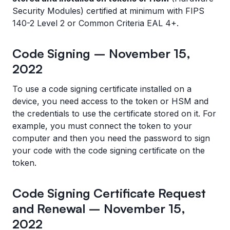
Security Modules) certified at minimum with FIPS
140-2 Level 2 or Common Criteria EAL 4+.
Code Signing – November 15,
2022
To use a code signing certificate installed on a
device, you need access to the token or HSM and
the credentials to use the certificate stored on it. For
example, you must connect the token to your
computer and then you need the password to sign
your code with the code signing certificate on the
token.
Code Signing Certificate Request
and Renewal – November 15,
2022