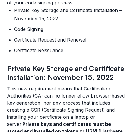
of your code signing process:
Private Key Storage and Certificate Installation –
November 15, 2022
Code Signing
Certificate Request and Renewal
Certificate Reissuance
Private Key Storage and Certificate
Installation: November 15, 2022
This new requirement means that Certification
Authorities (CA) can no longer allow browser-based
key generation, nor any process that includes
creating a CSR (Certificate Signing Request) and
installing your certificate on a laptop or
server.
Private keys and certificates must be
stored and installed on tokens or HSM
(Hardware