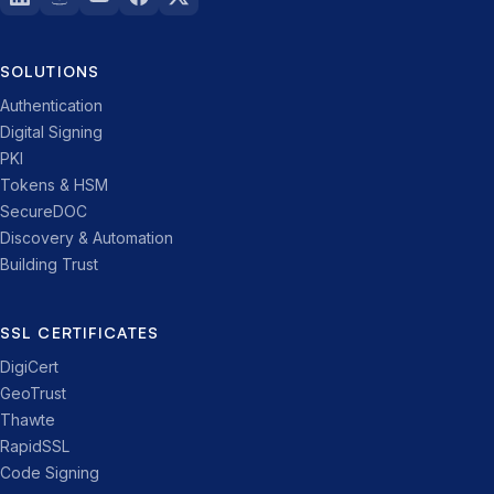
SOLUTIONS
Authentication
Digital Signing
PKI
Tokens & HSM
SecureDOC
Discovery & Automation
Building Trust
SSL CERTIFICATES
DigiCert
GeoTrust
Thawte
RapidSSL
Code Signing