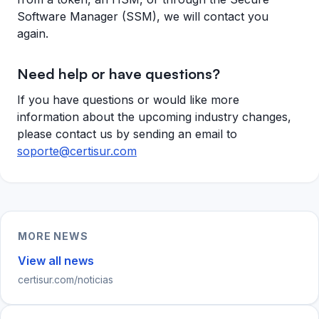
Software Manager (SSM), we will contact you
again.
Need help or have questions?
If you have questions or would like more
information about the upcoming industry changes,
please contact us by sending an email to
soporte@certisur.com
MORE NEWS
View all news
certisur.com/noticias