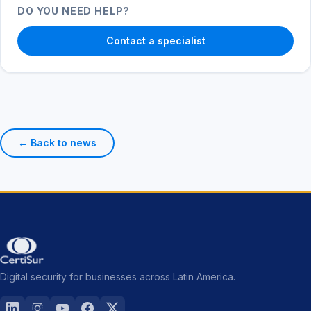
DO YOU NEED HELP?
Contact a specialist
← Back to news
Digital security for businesses across Latin America.