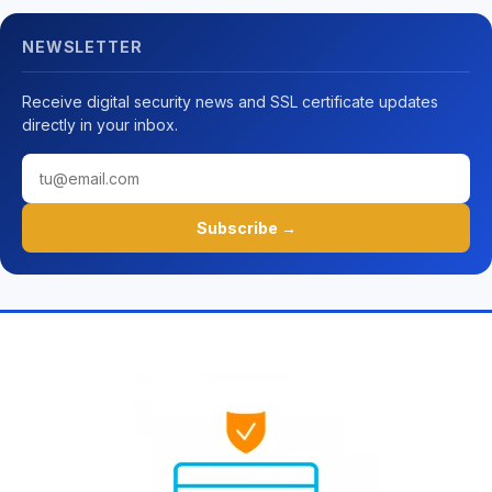
NEWSLETTER
Receive digital security news and SSL certificate updates
directly in your inbox.
Subscribe →