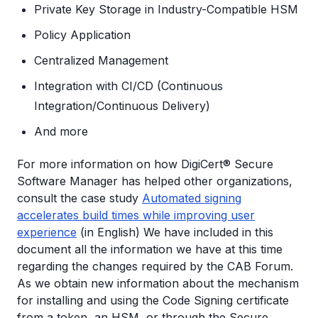
Private Key Storage in Industry-Compatible HSM
Policy Application
Centralized Management
Integration with CI/CD (Continuous
Integration/Continuous Delivery)
And more
For more information on how DigiCert® Secure
Software Manager has helped other organizations,
consult the case study
Automated signing
accelerates build times while improving user
experience
(in English) We have included in this
document all the information we have at this time
regarding the changes required by the CAB Forum.
As we obtain new information about the mechanism
for installing and using the Code Signing certificate
from a token, an HSM, or through the Secure