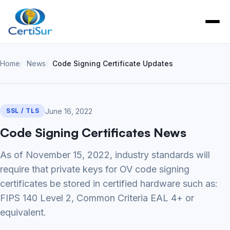
Home
News
Code Signing Certificate Updates
June 16, 2022
SSL / TLS
Code Signing Certificates News
As of November 15, 2022, industry standards will
require that private keys for OV code signing
certificates be stored in certified hardware such as:
FIPS 140 Level 2, Common Criteria EAL 4+ or
equivalent.