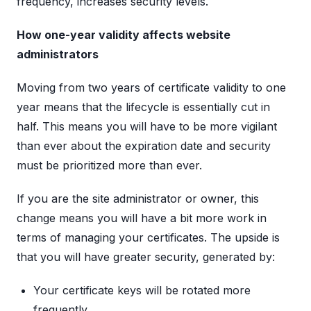
frequency, increases security levels.
How one-year validity affects website
administrators
Moving from two years of certificate validity to one
year means that the lifecycle is essentially cut in
half. This means you will have to be more vigilant
than ever about the expiration date and security
must be prioritized more than ever.
If you are the site administrator or owner, this
change means you will have a bit more work in
terms of managing your certificates. The upside is
that you will have greater security, generated by:
Your certificate keys will be rotated more
frequently.