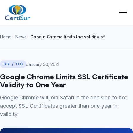
Home
News
Google Chrome limits the validity of SSL Certific
January 30, 2021
SSL / TLS
Google Chrome Limits SSL Certificate
Validity to One Year
Google Chrome will join Safari in the decision to not
accept SSL Certificates greater than one year in
validity.