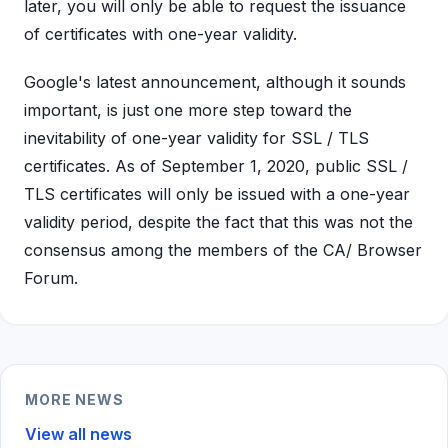
later, you will only be able to request the issuance
of certificates with one-year validity.
Google's latest announcement, although it sounds
important, is just one more step toward the
inevitability of one-year validity for SSL / TLS
certificates. As of September 1, 2020, public SSL /
TLS certificates will only be issued with a one-year
validity period, despite the fact that this was not the
consensus among the members of the CA/ Browser
Forum.
MORE NEWS
View all news