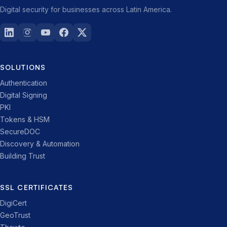
Digital security for businesses across Latin America.
SOLUTIONS
Authentication
Digital Signing
PKI
Tokens & HSM
SecureDOC
Discovery & Automation
Building Trust
SSL CERTIFICATES
DigiCert
GeoTrust