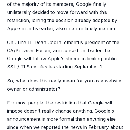
of the majority of its members, Google finally
unilaterally decided to move forward with this
restriction, joining the decision already adopted by
Apple months earlier, also in an untimely manner.
On June 11, Dean Coclin, emeritus president of the
CA/Browser Forum, announced on Twitter that
Google will follow Apple's stance in limiting public
SSL / TLS certificates starting September 1.
So, what does this really mean for you as a website
owner or administrator?
For most people, the restriction that Google will
impose doesn't really change anything. Google's
announcement is more formal than anything else
since when we reported the news in February about