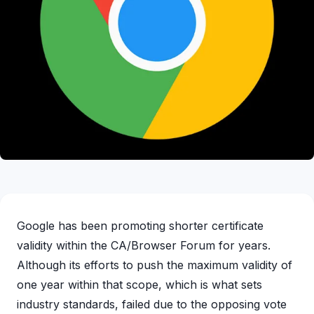
Google has been promoting shorter certificate
validity within the CA/Browser Forum for years.
Although its efforts to push the maximum validity of
one year within that scope, which is what sets
industry standards, failed due to the opposing vote