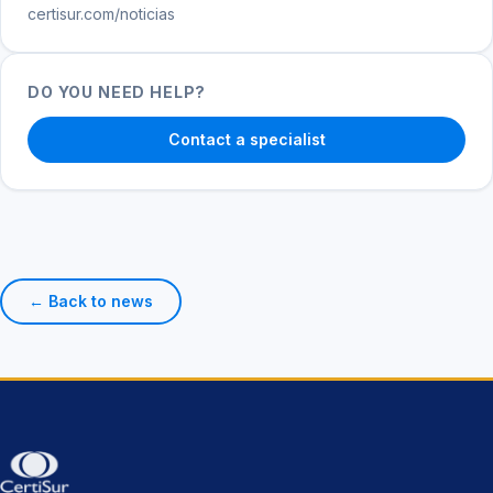
certisur.com/noticias
DO YOU NEED HELP?
Contact a specialist
← Back to news