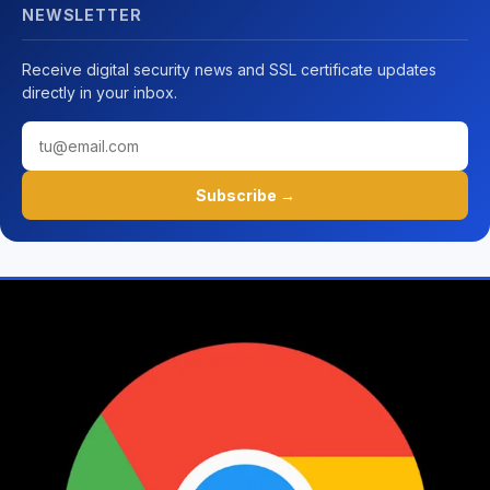
NEWSLETTER
Receive digital security news and SSL certificate updates
directly in your inbox.
Subscribe →