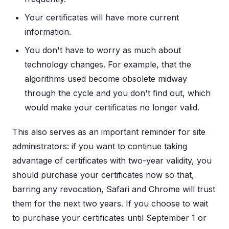
Your certificates will have more current
information.
You don't have to worry as much about
technology changes. For example, that the
algorithms used become obsolete midway
through the cycle and you don't find out, which
would make your certificates no longer valid.
This also serves as an important reminder for site
administrators: if you want to continue taking
advantage of certificates with two-year validity, you
should purchase your certificates now so that,
barring any revocation, Safari and Chrome will trust
them for the next two years. If you choose to wait
to purchase your certificates until September 1 or