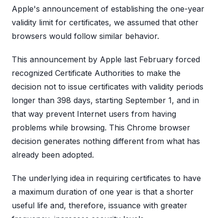
Apple's announcement of establishing the one-year
validity limit for certificates, we assumed that other
browsers would follow similar behavior.
This announcement by Apple last February forced
recognized Certificate Authorities to make the
decision not to issue certificates with validity periods
longer than 398 days, starting September 1, and in
that way prevent Internet users from having
problems while browsing. This Chrome browser
decision generates nothing different from what has
already been adopted.
The underlying idea in requiring certificates to have
a maximum duration of one year is that a shorter
useful life and, therefore, issuance with greater