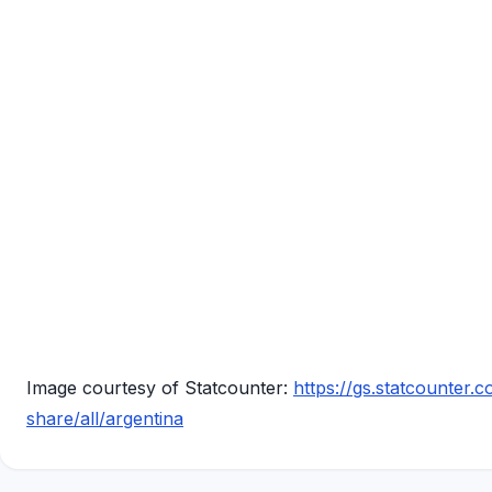
Image courtesy of Statcounter:
https://gs.statcounter
share/all/argentina