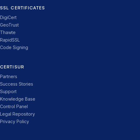
SSL CERTIFICATES
DigiCert
GeoTrust
Thawte
RapidSSL
Code Signing
CERTISUR
Partners
Success Stories
Support
Knowledge Base
Control Panel
Legal Repository
Privacy Policy