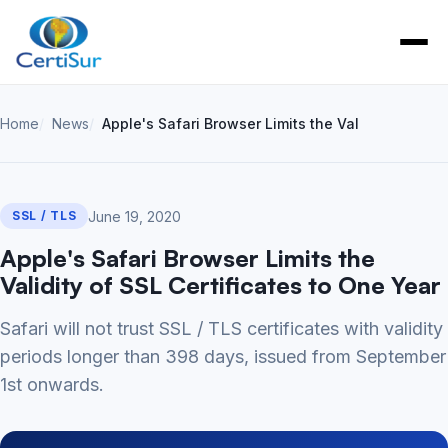
Home
News
Apple's Safari Browser Limits the Validity of SSL 
June 19, 2020
SSL / TLS
Apple's Safari Browser Limits the
Validity of SSL Certificates to One Year
Safari will not trust SSL / TLS certificates with validity
periods longer than 398 days, issued from September
1st onwards.