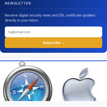
NEWSLETTER
Receive digital security news and SSL certificate updates
directly in your inbox.
Subscribe →