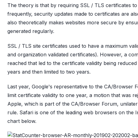
The theory is that by requiring SSL / TLS certificates 
frequently, security updates made to certificates are als
also theoretically makes websites more secure by ensu
generated regularly.
SSL / TLS site certificates used to have a maximum valid
and organization validated certificates). However, a c
reached that led to the certificate validity being reduc
years and then limited to two years.
Last year, Google's representative to the CA/Browser 
limit certificate validity to one year, a motion that was r
Apple, which is part of the CA/Browser Forum, unilatera
rule. Safari is one of the leading web browsers on the I
chart below.