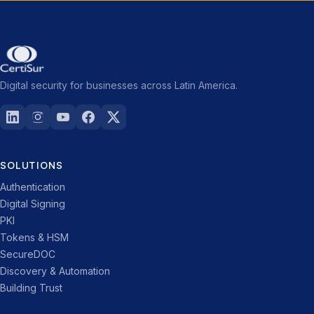
Digital security for businesses across Latin America.
SOLUTIONS
Authentication
Digital Signing
PKI
Tokens & HSM
SecureDOC
Discovery & Automation
Building Trust