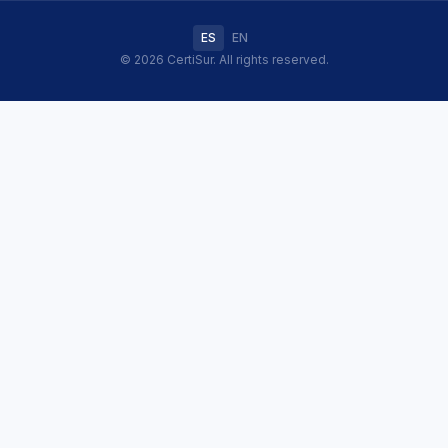
ES
EN
© 2026 CertiSur. All rights reserved.