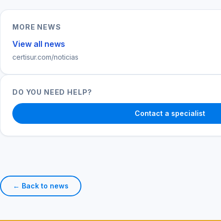
MORE NEWS
View all news
certisur.com/noticias
DO YOU NEED HELP?
Contact a specialist
← Back to news