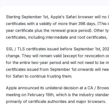
Starting September 1st, Apple's Safari browser will no 
certificates with a validity of more than 398 days. (This 
year certificate plus the renewal grace period). Other 
certificates, including intermediate and root certificates, 
SSL / TLS certificates issued before September 1st, 202
change. They will remain valid (except for revocation 
for the entire two-year period and will not need to be mo
certificates issued from September 1st onwards will ne
for Safari to continue trusting them.
Apple announced its unilateral decision at a CA / Bro
meeting on February 19th, which is the industry stand
primarily of certificate authorities and major browsers.